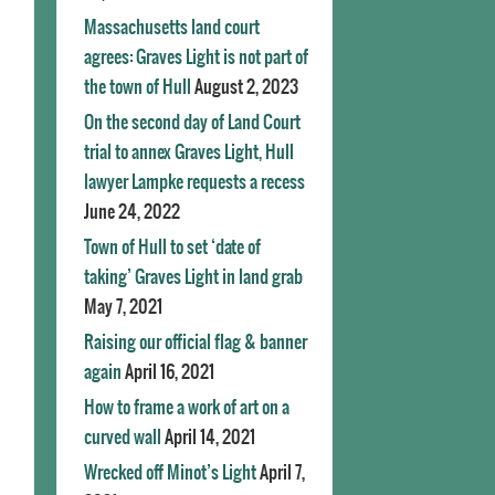
Massachusetts land court
agrees: Graves Light is not part of
the town of Hull
August 2, 2023
On the second day of Land Court
trial to annex Graves Light, Hull
lawyer Lampke requests a recess
June 24, 2022
Town of Hull to set ‘date of
taking’ Graves Light in land grab
May 7, 2021
Raising our official flag & banner
again
April 16, 2021
How to frame a work of art on a
curved wall
April 14, 2021
Wrecked off Minot’s Light
April 7,