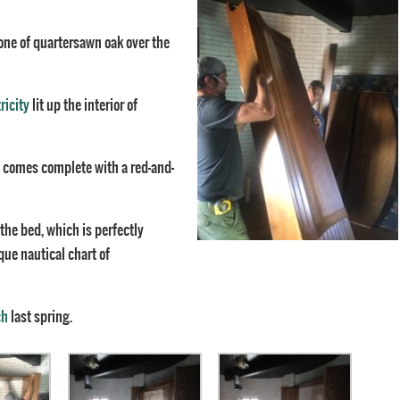
one of quartersawn oak over the
ricity
lit up the interior of
ed comes complete with a red-and-
 the bed, which is perfectly
que nautical chart of
ch
last spring.