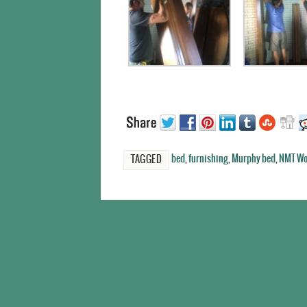
bed
,
furnishing
,
Murphy bed
,
NMT Wo
TAGGED