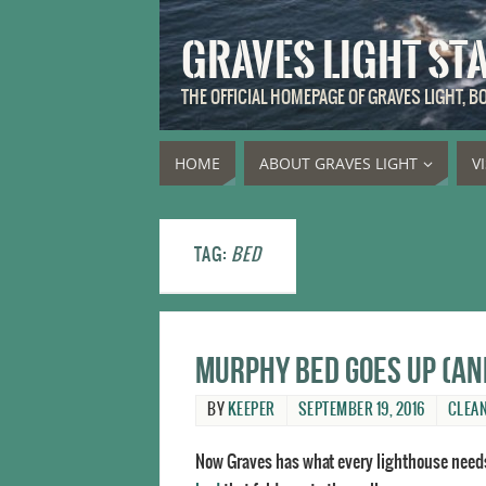
GRAVES LIGHT ST
THE OFFICIAL HOMEPAGE OF GRAVES LIGHT, 
HOME
ABOUT GRAVES LIGHT
V
TAG:
BED
Murphy bed goes up (a
BY
KEEPER
SEPTEMBER 19, 2016
CLEA
Now Graves has what every lighthouse need