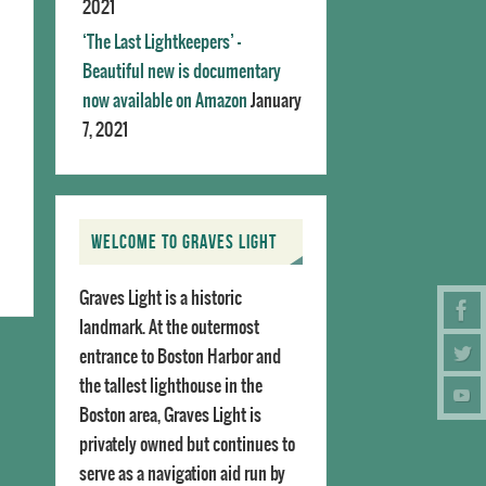
2021
‘The Last Lightkeepers’ –
Beautiful new is documentary
now available on Amazon
January
7, 2021
WELCOME TO GRAVES LIGHT
Graves Light is a historic
landmark. At the outermost
entrance to Boston Harbor and
the tallest lighthouse in the
Boston area, Graves Light is
privately owned but continues to
serve as a navigation aid run by