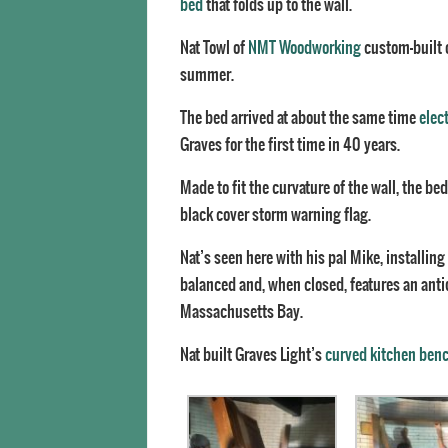
bed
that folds up to the wall.
Nat Towl of
NMT Woodworking
custom-built 
summer.
The bed arrived at about the same time
elect
Graves for the first time in 40 years.
Made to fit the curvature of the wall, the b
black cover storm warning flag.
Nat’s seen here with his pal Mike, installing
balanced and, when closed, features an anti
Massachusetts Bay.
Nat built Graves Light’s
curved kitchen ben