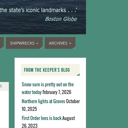
SHIPWRECKS
ARCHIVES
FROM THE KEEPER’S BLOG
Snow sure is pretty out on the
NT
water today
February 7, 2026
Northern lights at Graves
October
10, 2025
First Order lens is back
August
26, 2023