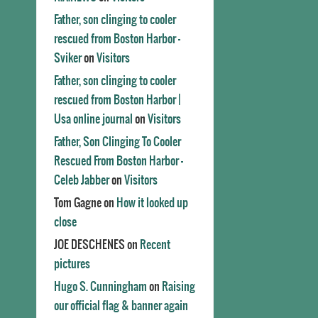
Father, son clinging to cooler
rescued from Boston Harbor -
Sviker
on
Visitors
Father, son clinging to cooler
rescued from Boston Harbor |
Usa online journal
on
Visitors
Father, Son Clinging To Cooler
Rescued From Boston Harbor -
Celeb Jabber
on
Visitors
Tom Gagne
on
How it looked up
close
JOE DESCHENES
on
Recent
pictures
Hugo S. Cunningham
on
Raising
our official flag & banner again