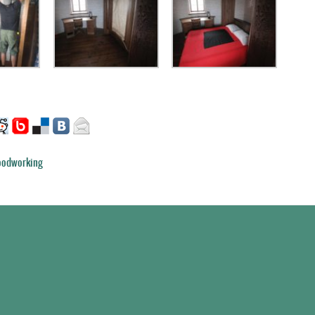
odworking