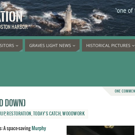
ATION
BOSTON HARBOR
ISITORS
GRAVES LIGHT NEWS
HISTORICAL PICTURES
ONE COMME
nd down)
NUP
,
RESTORATION
,
TODAY'S CATCH
,
WOODWORK
s: A space-saving
Murphy