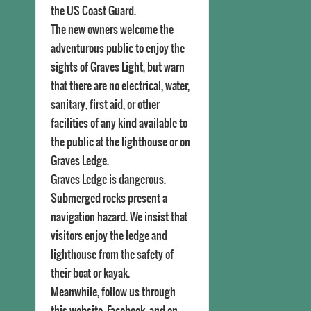
the US Coast Guard.
The new owners welcome the
adventurous public to enjoy the
sights of Graves Light, but warn
that there are no electrical, water,
sanitary, first aid, or other
facilities of any kind available to
the public at the lighthouse or on
Graves Ledge.
Graves Ledge is dangerous.
Submerged rocks present a
navigation hazard. We insist that
visitors enjoy the ledge and
lighthouse from the safety of
their boat or kayak.
Meanwhile, follow us through
this website, Facebook, and on