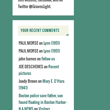
Twitter @GravesLight.
YOUR RECENT COMMENTS
PAUL MORSE
on
Lynn (1951)
PAUL MORSE
on
Lynn (1951)
john barnes
on
Follow us
JOE DESCHENES
on
Recent
pictures
Joady Brown
on
Mary E. O’Hara
(1941)
Boston police save father, son
found floating in Boston Harbor -
N.A.NEWS
on
Visitors