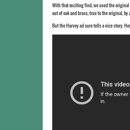
With that exciting find, we used the origina
out of oak and brass, true to the original, b
But the Harvey ad sure tells a nice story. He