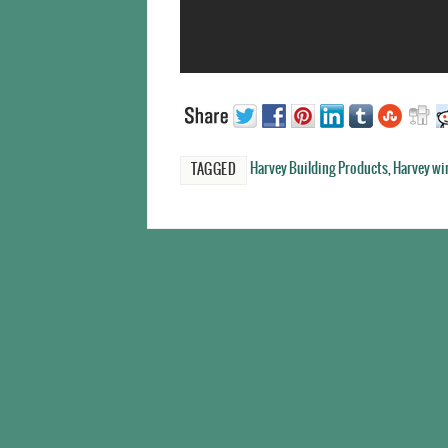
Harvey Building Products
,
Harvey w
TAGGED