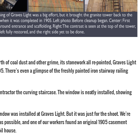
th of coal dust and other grime, its stonework all re-pointed, Graves Light
5. There’s even a glimpse of the freshly painted iron stairway railing
ontractor the curving staircase. The window is neatly installed, showing
ndow was installed at Graves Light. But it was just for the shoot. We’re
al as possible, and one of our workers found an original 1905 casement
oil house.