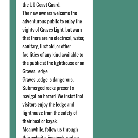
the US Coast Guard.
The new owners welcome the
adventurous public to enjoy the
sights of Graves Light, but warn
that there are no electrical, water,
sanitary, first aid, or other
facilities of any kind available to
the public at the lighthouse or on
Graves Ledge.
Graves Ledge is dangerous.
Submerged rocks present a
navigation hazard. We insist that
visitors enjoy the ledge and
lighthouse from the safety of
their boat or kayak.
Meanwhile, follow us through
this website, Facebook, and on