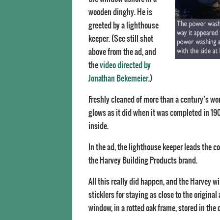
wooden dinghy. He is
greeted by a lighthouse
keeper. (See still shot
above from the ad, and
the
video directed by
Jonathan Bekemeier
.)
Freshly cleaned of more than a century’s wor
glows as it did when it was completed in 190
inside.
In the ad, the lighthouse keeper leads the c
the Harvey Building Products brand.
All this really did happen, and the Harvey wi
sticklers for staying as close to the origin
window, in a rotted oak frame, stored in the 