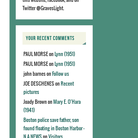
Twitter @GravesLight.
YOUR RECENT COMMENTS
PAUL MORSE
on
Lynn (1951)
PAUL MORSE
on
Lynn (1951)
john barnes
on
Follow us
JOE DESCHENES
on
Recent
pictures
Joady Brown
on
Mary E. O’Hara
(1941)
Boston police save father, son
found floating in Boston Harbor -
N.A.NEWS
on
Visitors