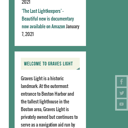
2021
‘The Last Lightkeepers’ –
Beautiful new is documentary
now available on Amazon
January
7, 2021
WELCOME TO GRAVES LIGHT
Graves Light is a historic
landmark. At the outermost
entrance to Boston Harbor and
the tallest lighthouse in the
Boston area, Graves Light is
privately owned but continues to
serve as a navigation aid run by