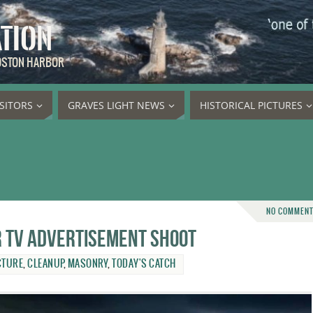
ATION
BOSTON HARBOR
ISITORS
GRAVES LIGHT NEWS
HISTORICAL PICTURES
NO COMMEN
or TV advertisement shoot
CTURE
,
CLEANUP
,
MASONRY
,
TODAY'S CATCH