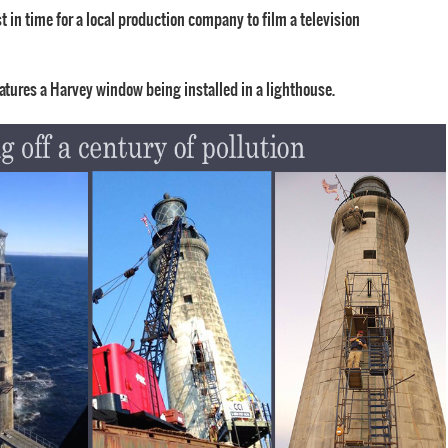
 in time for a local production company to film a television
eatures a Harvey window being installed in a lighthouse.