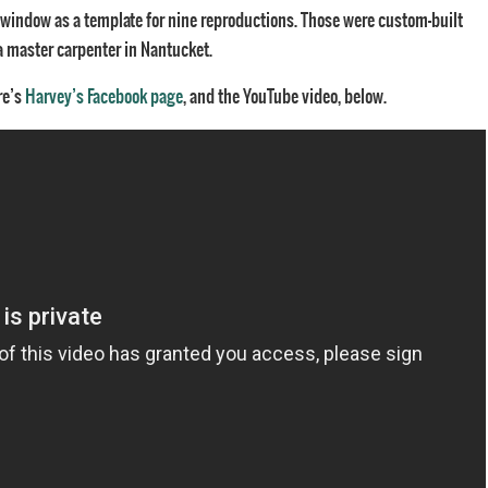
l window as a template for nine reproductions. Those were custom-built
y a master carpenter in Nantucket.
re’s
Harvey’s Facebook page
, and the YouTube video, below.