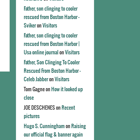
Father, son clinging to cooler
rescued from Boston Harbor -
Sviker
on
Visitors
Father, son clinging to cooler
rescued from Boston Harbor |
Usa online journal
on
Visitors
Father, Son Clinging To Cooler
Rescued From Boston Harbor -
Celeb Jabber
on
Visitors
Tom Gagne
on
How it looked up
close
JOE DESCHENES
on
Recent
pictures
Hugo S. Cunningham
on
Raising
our official flag & banner again