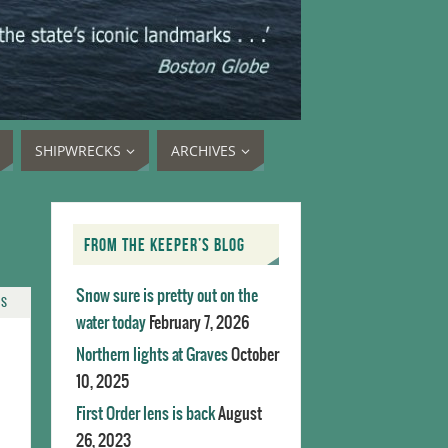
SHIPWRECKS
ARCHIVES
FROM THE KEEPER’S BLOG
Snow sure is pretty out on the
TS
water today
February 7, 2026
Northern lights at Graves
October
10, 2025
First Order lens is back
August
26, 2023