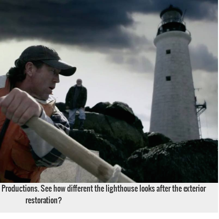
Productions. See how different the lighthouse looks after the exterior
restoration?