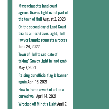
Massachusetts land court
agrees: Graves Light is not part of
the town of Hull
August 2, 2023
On the second day of Land Court
trial to annex Graves Light, Hull
lawyer Lampke requests a recess
June 24, 2022
Town of Hull to set ‘date of
taking’ Graves Light in land grab
May 7, 2021
Raising our official flag & banner
again
April 16, 2021
How to frame a work of art on a
curved wall
April 14, 2021
Wrecked off Minot’s Light
April 7,