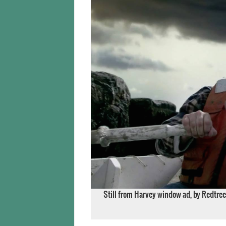
Still from Harvey window ad, by Redtree 