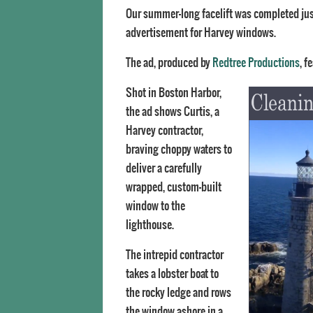
Our summer-long facelift was completed just
advertisement for Harvey windows.
The ad, produced by
Redtree Productions
, f
Shot in Boston Harbor,
the ad shows Curtis, a
Harvey contractor,
braving choppy waters to
deliver a carefully
wrapped, custom-built
window to the
lighthouse.
The intrepid contractor
takes a lobster boat to
the rocky ledge and rows
the window ashore in a