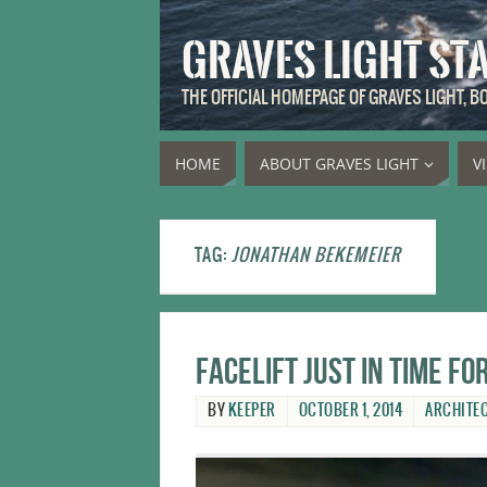
GRAVES LIGHT ST
THE OFFICIAL HOMEPAGE OF GRAVES LIGHT, 
HOME
ABOUT GRAVES LIGHT
V
TAG:
JONATHAN BEKEMEIER
Facelift just in time f
BY
KEEPER
OCTOBER 1, 2014
ARCHITE