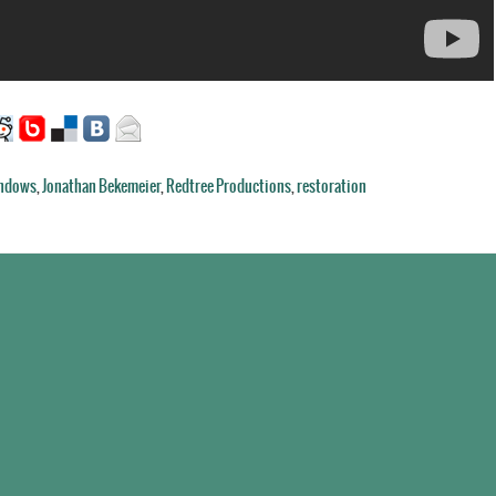
indows
,
Jonathan Bekemeier
,
Redtree Productions
,
restoration