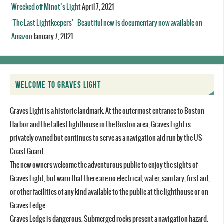
Wrecked off Minot’s Light
April 7, 2021
‘The Last Lightkeepers’ – Beautiful new is documentary now available on
Amazon
January 7, 2021
WELCOME TO GRAVES LIGHT
Graves Light is a historic landmark. At the outermost entrance to Boston
Harbor and the tallest lighthouse in the Boston area, Graves Light is
privately owned but continues to serve as a navigation aid run by the US
Coast Guard.
The new owners welcome the adventurous public to enjoy the sights of
Graves Light, but warn that there are no electrical, water, sanitary, first aid,
or other facilities of any kind available to the public at the lighthouse or on
Graves Ledge.
Graves Ledge is dangerous. Submerged rocks present a navigation hazard.