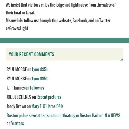
We insist that visitors enjoy the ledge and lighthouse from the safety of
their boat or kayak.
Meanwhile, follow us through this website, Facebook, and on Twitter
@GravesLight.
YOUR RECENT COMMENTS
PAUL MORSE
on
Lynn (1951)
PAUL MORSE
on
Lynn (1951)
john barnes
on
Follow us
JOE DESCHENES
on
Recent pictures
Joady Brown
on
Mary E. O’Hara (1941)
Boston police save father, son found floating in Boston Harbor - N.A.NEWS
on
Visitors