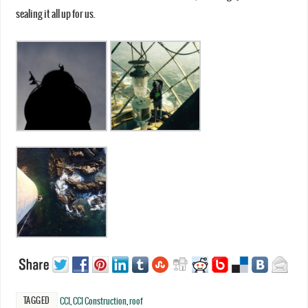
sealing it all up for us.
TAGGED
CCI
,
CCI Construction
,
roof