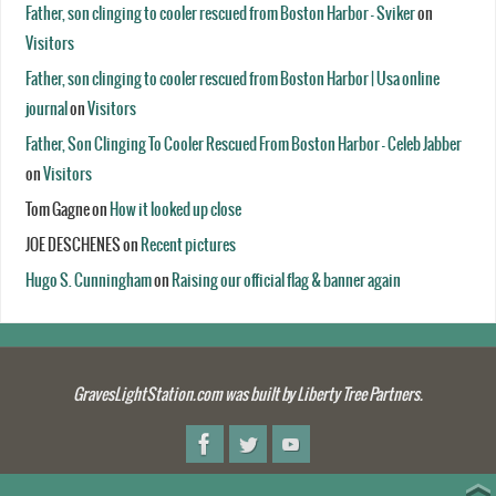
Father, son clinging to cooler rescued from Boston Harbor - Sviker
on
Visitors
Father, son clinging to cooler rescued from Boston Harbor | Usa online
journal
on
Visitors
Father, Son Clinging To Cooler Rescued From Boston Harbor - Celeb Jabber
on
Visitors
Tom Gagne
on
How it looked up close
JOE DESCHENES
on
Recent pictures
Hugo S. Cunningham
on
Raising our official flag & banner again
GravesLightStation.com was built by Liberty Tree Partners.