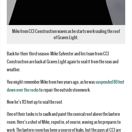
Mike from CCI Construction waves as he starts work sealing the roof
of Graves Light.
Back for their third season: Mike Sylvester and his team from CCI
Construction are back at Graves Light again to seal it from the seas and
weather.
You might remember Mike from two years ago, as he was
suspended 80 feet
down over the rocks
to repair the outside stonework.
Now he’s 113 feet up to seal the roof.
One of their tasks is to caulk and paint the conical roof above the lantern
room. Here’s a shot of Mike, roped in, of course, waving as he prepares to
work. The lantern room has been a source of leaks, but the guys at CCI are