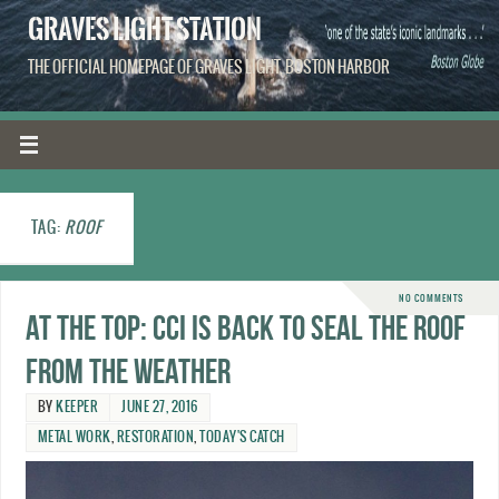
GRAVES LIGHT STATION
THE OFFICIAL HOMEPAGE OF GRAVES LIGHT, BOSTON HARBOR
TAG:
ROOF
NO COMMENTS
At the top: CCI is back to seal the roof
from the weather
BY
KEEPER
JUNE 27, 2016
METAL WORK
,
RESTORATION
,
TODAY'S CATCH