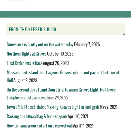
FROM THE KEEPER’S BLOG
Snow sure is pretty out on the water today
February 7, 2026
Northern lights at Graves
October 10, 2025
First Order lens is back
August 26, 2023
Massachusetts land court agrees: Graves Light is not part of the town of
Hull
August 2, 2023
On the second day of Land Court trial to annex Graves Light, Hull lawyer
Lampke requests a recess
June 24, 2022
Town of Hull to set ‘date of taking’ Graves Light in land grab
May 7, 2021
Raising our official flag & banner again
April 16, 2021
How to frame a work of art on a curved wall
April 14, 2021