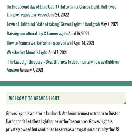
On the second day of Land Court trial to annex Graves Light, Hull lawyer
Lampke requests a recess
June 24, 2022
Town of Hull to set ‘date of taking’ Graves Light in land grab
May 7, 2021
Raising our official flag & banner again
April 16, 2021
How to frame a work of art on a curved wall
April 14, 2021
Wrecked off Minot’s Light
April 7, 2021
‘The Last Lightkeepers’ – Beautiful new is documentary now available on
Amazon
January 7, 2021
WELCOME TO GRAVES LIGHT
Graves Light is a historic landmark. At the outermost entrance to Boston
Harbor and the tallest lighthouse in the Boston area, Graves Light is
privately owned but continues to serve as a navigation aid run by the US