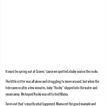
It must be spring out at Graves ’cause we spotted a baby seal on the rocks.
The little critter was all alone and struggling to move around, but when the
tide came in after a few minutes, baby “Rocky” slipped into the water and
swam away. We hoped Rocky was off to find Mama.
Turns out that’s exactly what happened. Mama set the good example and