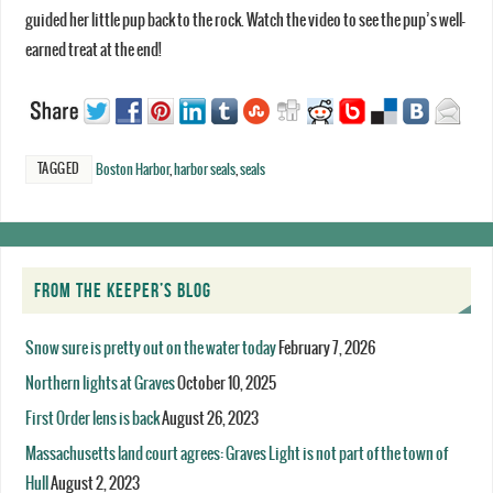
guided her little pup back to the rock. Watch the video to see the pup’s well-
earned treat at the end!
TAGGED
Boston Harbor
,
harbor seals
,
seals
FROM THE KEEPER’S BLOG
Snow sure is pretty out on the water today
February 7, 2026
Northern lights at Graves
October 10, 2025
First Order lens is back
August 26, 2023
Massachusetts land court agrees: Graves Light is not part of the town of
Hull
August 2, 2023