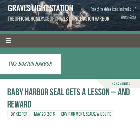
GRAVES LIGHT STATION
THE OFFICIAL HOMEPAGE OF GRAVES LIGHT, BOSTON HARBOR
TAG:
BOSTON HARBOR
NO COMMENTS
Baby harbor seal gets a lesson – and
reward
BY
KEEPER
MAY 23, 2016
ENVIRONMENT
,
SEALS
,
WILDLIFE