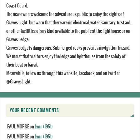
Coast Guard.
The new owners welcome the adventurous public to enjoy the sights of
Graves Light, but warn that there are no electrical, water, sanitary, first aid,
or other facilities of any kind available to the public at the lighthouse or on
Graves Ledge.
Graves Ledge is dangerous. Submerged rocks present a navigation hazard.
We insist that visitors enjoy the ledge and lighthouse from the safety of
their boat or kayak.
Meanwhile, follow us through this website, Facebook, and on Twitter
@GravesLight.
YOUR RECENT COMMENTS
PAUL MORSE
on
Lynn (1951)
PAUL MORSE
on
Lynn (1951)