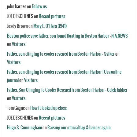
john barnes
on
Follow us
JOE DESCHENES
on
Recent pictures
Joady Brown
on
Mary E. O’Hara (1941)
Boston police save father, son found floating in Boston Harbor - N.A.NEWS
on
Visitors
Father, son clinging to cooler rescued from Boston Harbor - Sviker
on
Visitors
Father, son clinging to cooler rescued from Boston Harbor | Usa online
journal
on
Visitors
Father, Son Clinging To Cooler Rescued From Boston Harbor - Celeb Jabber
on
Visitors
Tom Gagne
on
How it looked up close
JOE DESCHENES
on
Recent pictures
Hugo S. Cunningham
on
Raising our official flag & banner again