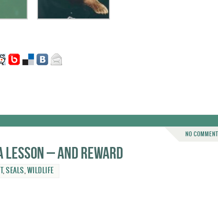
NO COMMEN
a lesson – and reward
T
,
SEALS
,
WILDLIFE