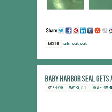
harbor seals
,
seals
TAGGED
Baby harbor seal gets 
BY
KEEPER
MAY 23, 2016
ENVIRONMEN