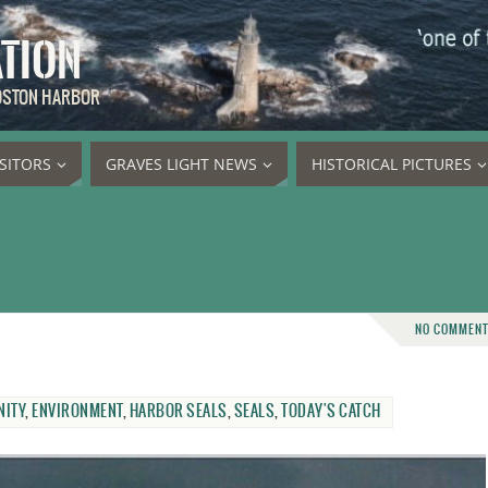
ATION
BOSTON HARBOR
ISITORS
GRAVES LIGHT NEWS
HISTORICAL PICTURES
NO COMMEN
ITY
,
ENVIRONMENT
,
HARBOR SEALS
,
SEALS
,
TODAY'S CATCH