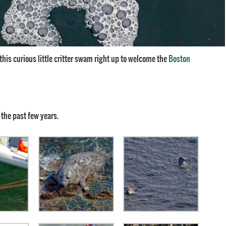
d this curious little critter swam right up to welcome the
Boston
 the past few years.