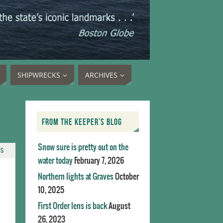
SHIPWRECKS
ARCHIVES
FROM THE KEEPER’S BLOG
Snow sure is pretty out on the
TS
water today
February 7, 2026
Northern lights at Graves
October
10, 2025
First Order lens is back
August
26, 2023