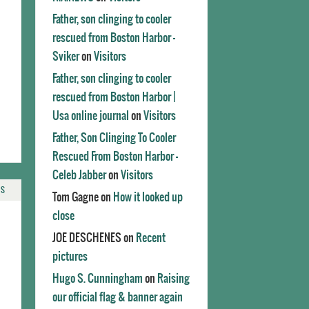
Father, son clinging to cooler
rescued from Boston Harbor -
Sviker
on
Visitors
Father, son clinging to cooler
rescued from Boston Harbor |
Usa online journal
on
Visitors
Father, Son Clinging To Cooler
Rescued From Boston Harbor -
Celeb Jabber
on
Visitors
TS
Tom Gagne
on
How it looked up
close
JOE DESCHENES
on
Recent
pictures
Hugo S. Cunningham
on
Raising
our official flag & banner again