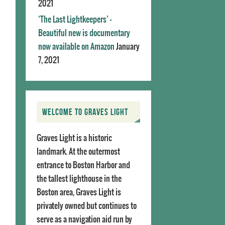
2021
‘The Last Lightkeepers’ –
Beautiful new is documentary
now available on Amazon
January
7, 2021
WELCOME TO GRAVES LIGHT
Graves Light is a historic
landmark. At the outermost
entrance to Boston Harbor and
the tallest lighthouse in the
Boston area, Graves Light is
privately owned but continues to
serve as a navigation aid run by