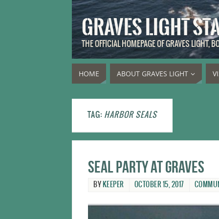
GRAVES LIGHT ST
THE OFFICIAL HOMEPAGE OF GRAVES LIGHT, 
HOME
ABOUT GRAVES LIGHT
V
TAG:
HARBOR SEALS
Seal party at Graves
BY
KEEPER
OCTOBER 15, 2017
COMMUN