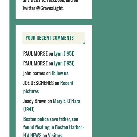
Twitter @GravesLight.
YOUR RECENT COMMENTS
PAUL MORSE
on
Lynn (1951)
PAUL MORSE
on
Lynn (1951)
john barnes
on
Follow us
JOE DESCHENES
on
Recent
pictures
Joady Brown
on
Mary E. O’Hara
(1941)
Boston police save father, son
found floating in Boston Harbor -
N.A.NEWS
on
Visitors