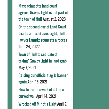
Massachusetts land court
agrees: Graves Light is not part of
the town of Hull
August 2, 2023
On the second day of Land Court
trial to annex Graves Light, Hull
lawyer Lampke requests a recess
June 24, 2022
Town of Hull to set ‘date of
taking’ Graves Light in land grab
May 7, 2021
Raising our official flag & banner
again
April 16, 2021
How to frame a work of art on a
curved wall
April 14, 2021
Wrecked off Minot’s Light
April 7,