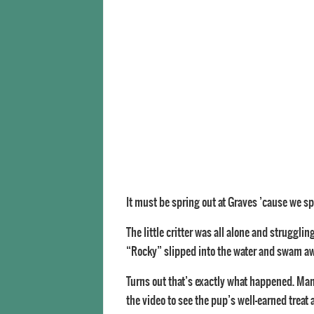
It must be spring out at Graves ’cause we sp
The little critter was all alone and struggl
“Rocky” slipped into the water and swam aw
Turns out that’s exactly what happened. Mam
the video to see the pup’s well-earned treat a