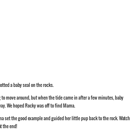
otted a baby seal on the rocks.
ing to move around, but when the tide came in after a few minutes, baby
ay. We hoped Rocky was off to find Mama.
a set the good example and guided her little pup back to the rock. Watch
t the end!