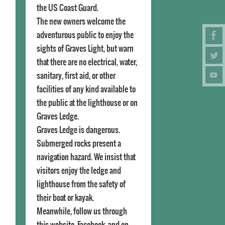
the US Coast Guard.
The new owners welcome the
adventurous public to enjoy the
sights of Graves Light, but warn
that there are no electrical, water,
sanitary, first aid, or other
facilities of any kind available to
the public at the lighthouse or on
Graves Ledge.
Graves Ledge is dangerous.
Submerged rocks present a
navigation hazard. We insist that
visitors enjoy the ledge and
lighthouse from the safety of
their boat or kayak.
Meanwhile, follow us through
this website, Facebook, and on