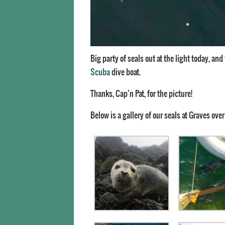
Big party of seals out at the light today, an
Scuba
dive boat.
Thanks, Cap’n Pat, for the picture!
Below is a gallery of our seals at Graves over