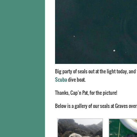
Big party of seals out at the light today, an
Scuba
dive boat.
Thanks, Cap’n Pat, for the picture!
Below is a gallery of our seals at Graves over