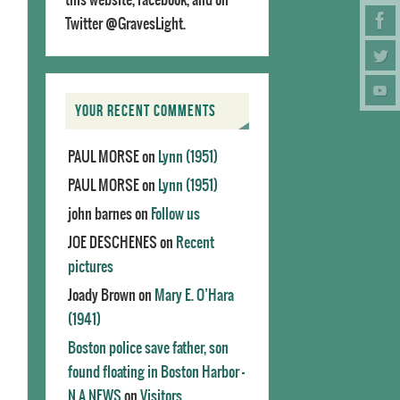
Twitter @GravesLight.
YOUR RECENT COMMENTS
PAUL MORSE
on
Lynn (1951)
PAUL MORSE
on
Lynn (1951)
john barnes
on
Follow us
JOE DESCHENES
on
Recent
pictures
Joady Brown
on
Mary E. O’Hara
(1941)
Boston police save father, son
found floating in Boston Harbor -
N.A.NEWS
on
Visitors