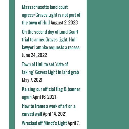
Massachusetts land court
agrees: Graves Light is not part of
the town of Hull
August 2, 2023
On the second day of Land Court
trial to annex Graves Light, Hull
lawyer Lampke requests a recess
June 24, 2022
Town of Hull to set ‘date of
taking’ Graves Light in land grab
May 7, 2021
Raising our official flag & banner
again
April 16, 2021
How to frame a work of art on a
curved wall
April 14, 2021
Wrecked off Minot’s Light
April 7,