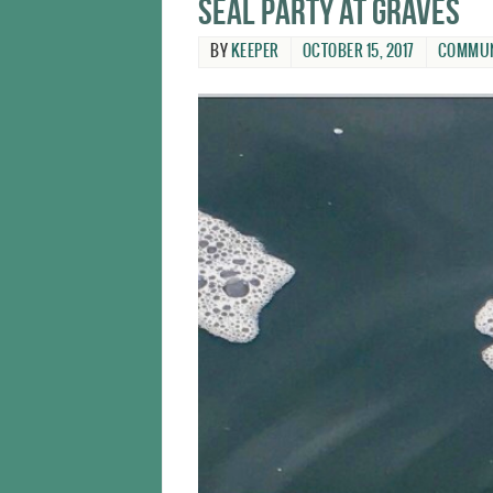
Seal party at Graves
BY
KEEPER
OCTOBER 15, 2017
COMMUN