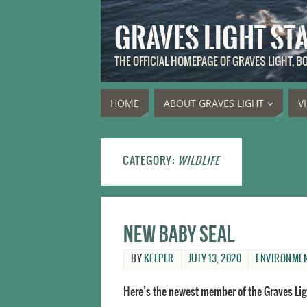
GRAVES LIGHT ST
THE OFFICIAL HOMEPAGE OF GRAVES LIGHT, 
HOME
ABOUT GRAVES LIGHT
V
CATEGORY:
WILDLIFE
New baby seal
BY
KEEPER
JULY 13, 2020
ENVIRONME
Here’s the newest member of the Graves Lig