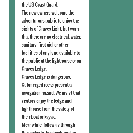
the US Coast Guard.
The new owners welcome the
adventurous public to enjoy the
sights of Graves Light, but warn
that there are no electrical, water,
sanitary, first aid, or other
facilities of any kind available to
the public at the lighthouse or on
Graves Ledge.
Graves Ledge is dangerous.
Submerged rocks present a
navigation hazard. We insist that
visitors enjoy the ledge and
lighthouse from the safety of
their boat or kayak.
Meanwhile, follow us through
this website, Facebook, and on