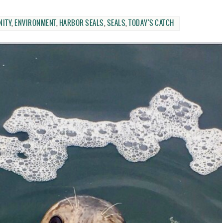
ITY
,
ENVIRONMENT
,
HARBOR SEALS
,
SEALS
,
TODAY'S CATCH