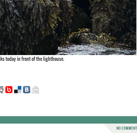
cks today in front of the lighthouse.
NO COMMEN