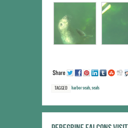
harbor seals
,
seals
TAGGED
Peregrine falcons visit