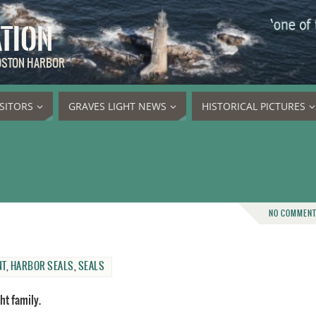
ATION
BOSTON HARBOR
ISITORS
GRAVES LIGHT NEWS
HISTORICAL PICTURES
NO COMMEN
NT
,
HARBOR SEALS
,
SEALS
ht family.