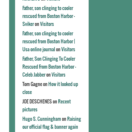
Father, son clinging to cooler
rescued from Boston Harbor -
Sviker
on
Visitors
Father, son clinging to cooler
rescued from Boston Harbor |
Usa online journal
on
Visitors
Father, Son Clinging To Cooler
Rescued From Boston Harbor -
Celeb Jabber
on
Visitors
Tom Gagne
on
How it looked up
close
JOE DESCHENES
on
Recent
pictures
Hugo S. Cunningham
on
Raising
our official flag & banner again