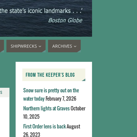
SHIPWRECKS
ARCHIVES
FROM THE KEEPER’S BLOG
Snow sure is pretty out on the
TS
water today
February 7, 2026
Northern lights at Graves
October
10, 2025
First Order lens is back
August
26, 2023