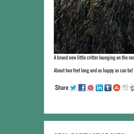
A brand new little critter lounging on the ro
About two feet long and as happy as can be!