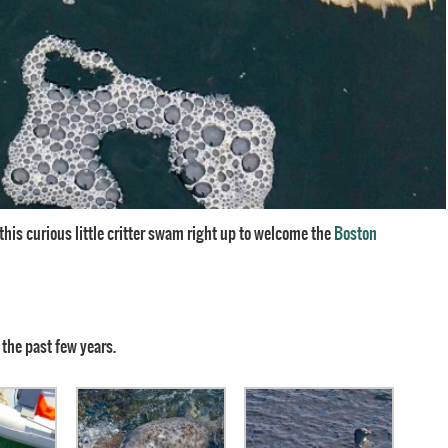
d this curious little critter swam right up to welcome the
Boston
 the past few years.