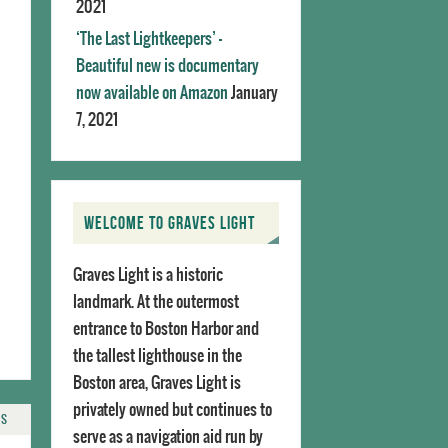
2021
‘The Last Lightkeepers’ –
Beautiful new is documentary
now available on Amazon
January
7, 2021
WELCOME TO GRAVES LIGHT
Graves Light is a historic
landmark. At the outermost
entrance to Boston Harbor and
the tallest lighthouse in the
Boston area, Graves Light is
privately owned but continues to
TS
serve as a navigation aid run by