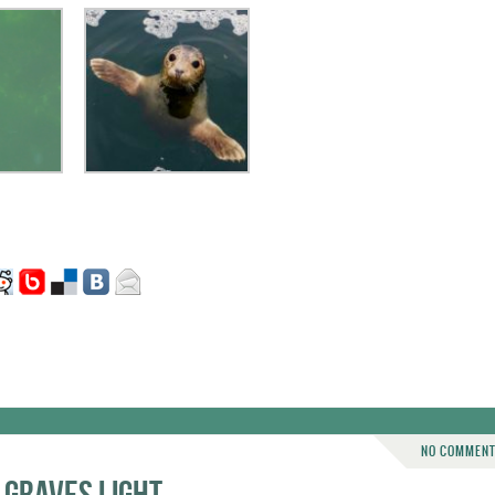
NO COMMEN
 Graves Light