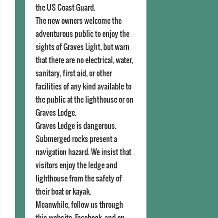
the US Coast Guard.
The new owners welcome the
adventurous public to enjoy the
sights of Graves Light, but warn
that there are no electrical, water,
sanitary, first aid, or other
facilities of any kind available to
the public at the lighthouse or on
Graves Ledge.
Graves Ledge is dangerous.
Submerged rocks present a
navigation hazard. We insist that
visitors enjoy the ledge and
lighthouse from the safety of
their boat or kayak.
Meanwhile, follow us through
this website, Facebook, and on