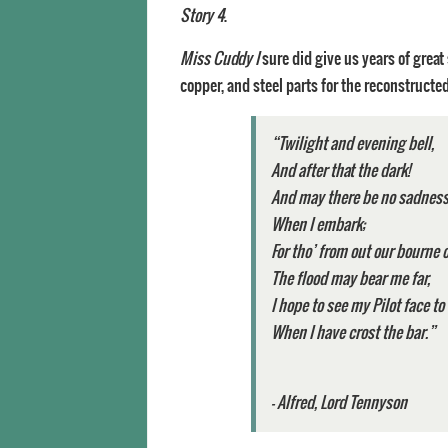
Story 4
.
Miss Cuddy I
sure did give us years of great 
copper, and steel parts for the reconstructe
“Twilight and evening bell
And after that the dark!
And may there be no sadness 
When I embark;
For tho’ from out our bourn
The flood may bear me far,
I hope to see my Pilot face 
When I have crost the bar.”
–
Alfred, Lord Tennyson