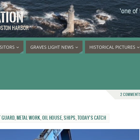
ATION
BOSTON HARBOR
ISITORS
GRAVES LIGHT NEWS
HISTORICAL PICTURES
2 COMMENT
T GUARD
,
METAL WORK
,
OIL HOUSE
,
SHIPS
,
TODAY'S CATCH