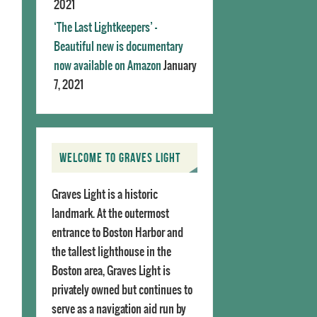
2021
‘The Last Lightkeepers’ –
Beautiful new is documentary
now available on Amazon
January
7, 2021
WELCOME TO GRAVES LIGHT
Graves Light is a historic
landmark. At the outermost
entrance to Boston Harbor and
the tallest lighthouse in the
Boston area, Graves Light is
privately owned but continues to
serve as a navigation aid run by