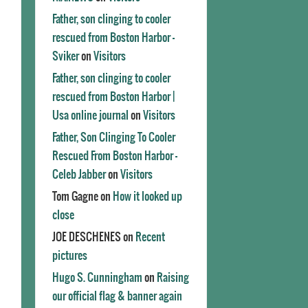
Father, son clinging to cooler
rescued from Boston Harbor -
Sviker
on
Visitors
Father, son clinging to cooler
rescued from Boston Harbor |
Usa online journal
on
Visitors
Father, Son Clinging To Cooler
Rescued From Boston Harbor -
Celeb Jabber
on
Visitors
Tom Gagne
on
How it looked up
close
JOE DESCHENES
on
Recent
pictures
Hugo S. Cunningham
on
Raising
our official flag & banner again