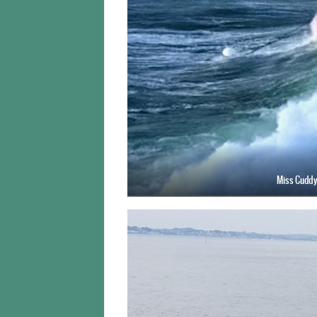
Miss Cuddy