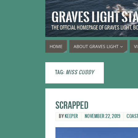
GRAVES LIGHT ST
THE OFFICIAL HOMEPAGE OF GRAVES LIGHT, 
HOME
ABOUT GRAVES LIGHT
V
TAG:
MISS CUDDY
Scrapped
BY
KEEPER
NOVEMBER 22, 2019
COAS