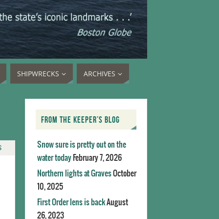
SHIPWRECKS
ARCHIVES
FROM THE KEEPER’S BLOG
Snow sure is pretty out on the
S
water today
February 7, 2026
Northern lights at Graves
October
10, 2025
First Order lens is back
August
26, 2023