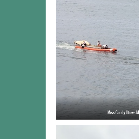
Miss Cuddy II tows M