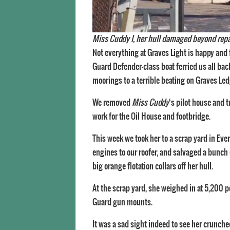
Miss Cuddy I, her hull damaged beyond repair,
Not everything at Graves Light is happy and 
Guard Defender-class boat ferried us all bac
moorings to a terrible beating on Graves Led
We removed
Miss Cuddy
‘s pilot house and 
work for the Oil House and footbridge.
This week we took her to a scrap yard in Ever
engines to our roofer, and salvaged a bunch 
big orange flotation collars off her hull.
At the scrap yard, she weighed in at 5,200 
Guard gun mounts.
It was a sad sight indeed to see her crunch