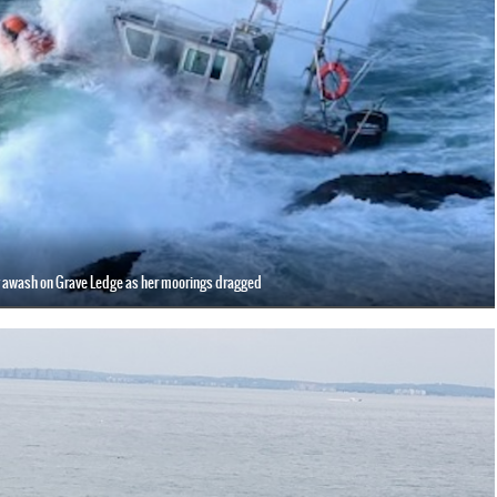
 awash on Grave Ledge as her moorings dragged