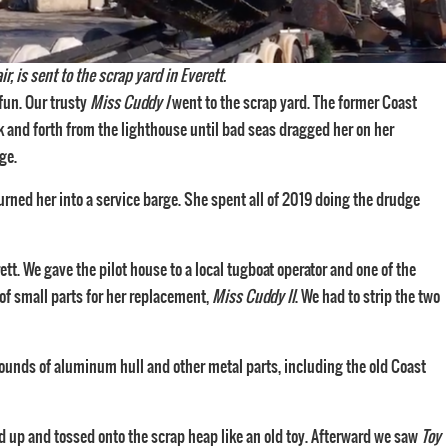
 is sent to the scrap yard in Everett.
fun. Our trusty
Miss Cuddy I
went to the scrap yard. The former Coast
k and forth from the lighthouse until bad seas dragged her on her
ge.
turned her into a service barge. She spent all of 2019 doing the drudge
ett. We gave the pilot house to a local tugboat operator and one of the
of small parts for her replacement,
Miss Cuddy II
. We had to strip the two
pounds of aluminum hull and other metal parts, including the old Coast
ed up and tossed onto the scrap heap like an old toy. Afterward we saw
Toy