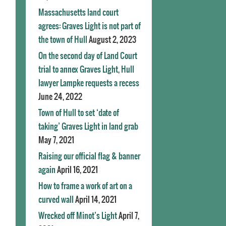
Massachusetts land court
agrees: Graves Light is not part of
the town of Hull
August 2, 2023
On the second day of Land Court
trial to annex Graves Light, Hull
lawyer Lampke requests a recess
June 24, 2022
Town of Hull to set ‘date of
taking’ Graves Light in land grab
May 7, 2021
Raising our official flag & banner
again
April 16, 2021
How to frame a work of art on a
curved wall
April 14, 2021
Wrecked off Minot’s Light
April 7,