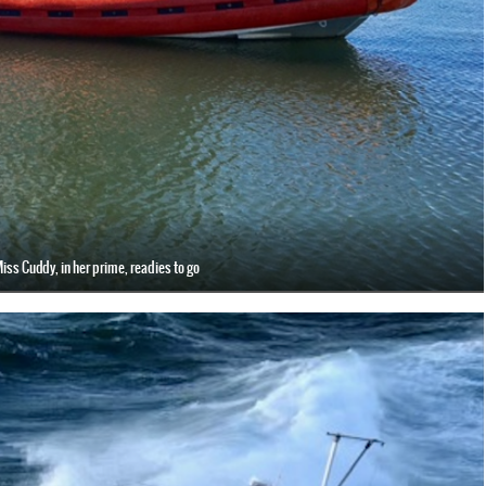
iss Cuddy, in her prime, readies to go