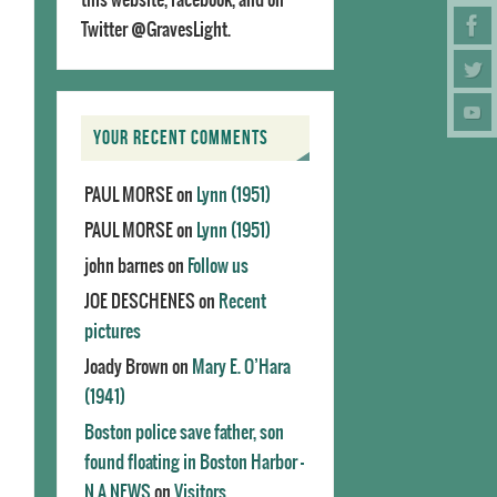
Twitter @GravesLight.
YOUR RECENT COMMENTS
PAUL MORSE
on
Lynn (1951)
PAUL MORSE
on
Lynn (1951)
john barnes
on
Follow us
JOE DESCHENES
on
Recent
pictures
Joady Brown
on
Mary E. O’Hara
(1941)
Boston police save father, son
found floating in Boston Harbor -
N.A.NEWS
on
Visitors