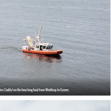
iss Cuddy I on the hour-long haul from Winthrop to Graves.