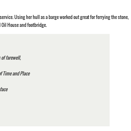
service. Using her hull as a barge worked out great for ferrying the stone,
d Oil House and footbridge.
,
of farewell,
e of Time and Place
to face