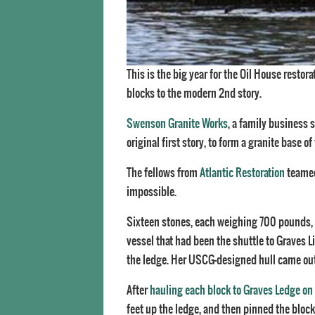
This is the big year for the Oil House restor
blocks to the modern 2nd story.
Swenson Granite Works
, a family business s
original first story, to form a granite base of
The fellows from
Atlantic Restoration
teamed
impossible.
Sixteen stones, each weighing 700 pounds, 
vessel that had been the shuttle to Graves 
the ledge. Her USCG-designed hull came out i
After
hauling each block to Graves Ledge on
feet up the ledge, and then pinned the block