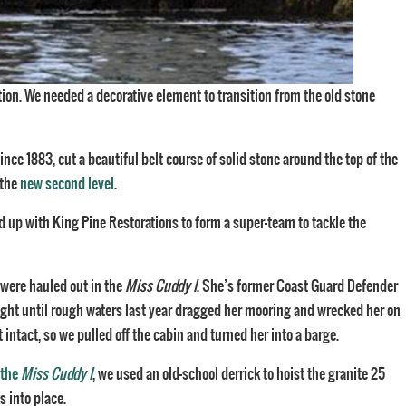
ation. We needed a decorative element to transition from the old stone
ince 1883, cut a beautiful belt course of solid stone around the top of the
 the
new second level
.
 up with King Pine Restorations to form a super-team to tackle the
were hauled out in the
Miss Cuddy I
. She’s former Coast Guard Defender
Light until rough waters last year dragged her mooring and wrecked her on
ntact, so we pulled off the cabin and turned her into a barge.
 the
Miss Cuddy I
, we used an old-school derrick to hoist the granite 25
s into place.