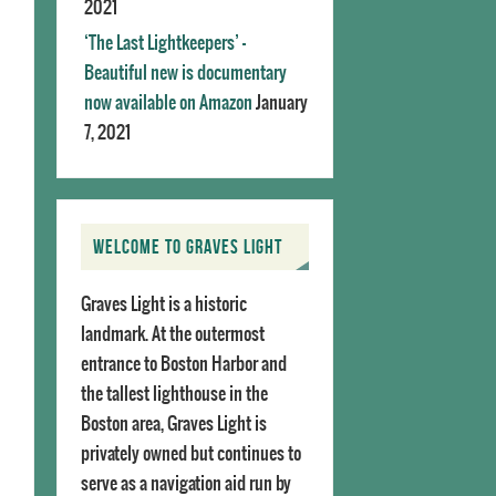
2021
‘The Last Lightkeepers’ –
Beautiful new is documentary
now available on Amazon
January
7, 2021
WELCOME TO GRAVES LIGHT
Graves Light is a historic
landmark. At the outermost
entrance to Boston Harbor and
the tallest lighthouse in the
Boston area, Graves Light is
privately owned but continues to
serve as a navigation aid run by