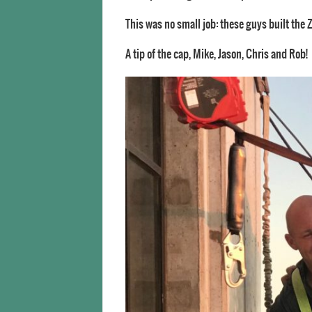
This was no small job: these guys built the 
A tip of the cap, Mike, Jason, Chris and Rob!