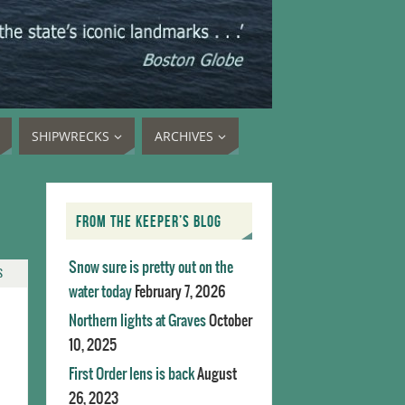
SHIPWRECKS
ARCHIVES
FROM THE KEEPER’S BLOG
Snow sure is pretty out on the
S
water today
February 7, 2026
Northern lights at Graves
October
10, 2025
First Order lens is back
August
26, 2023