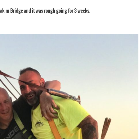
Zakim Bridge and it was rough going for 3 weeks.