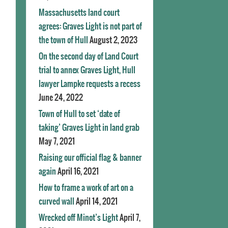
Massachusetts land court
agrees: Graves Light is not part of
the town of Hull
August 2, 2023
On the second day of Land Court
trial to annex Graves Light, Hull
lawyer Lampke requests a recess
June 24, 2022
Town of Hull to set ‘date of
taking’ Graves Light in land grab
May 7, 2021
Raising our official flag & banner
again
April 16, 2021
How to frame a work of art on a
curved wall
April 14, 2021
Wrecked off Minot’s Light
April 7,