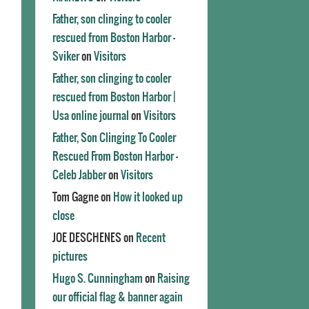
Father, son clinging to cooler
rescued from Boston Harbor -
Sviker
on
Visitors
Father, son clinging to cooler
rescued from Boston Harbor |
Usa online journal
on
Visitors
Father, Son Clinging To Cooler
Rescued From Boston Harbor -
Celeb Jabber
on
Visitors
Tom Gagne
on
How it looked up
close
JOE DESCHENES
on
Recent
pictures
Hugo S. Cunningham
on
Raising
our official flag & banner again