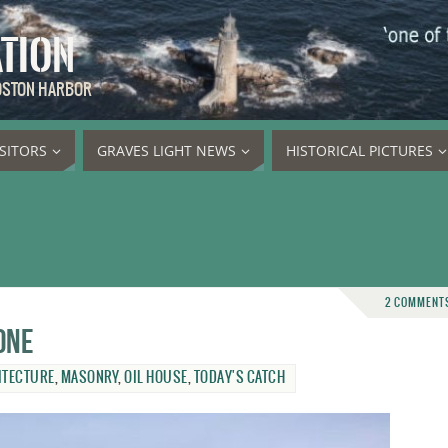
ATION
BOSTON HARBOR
ISITORS
GRAVES LIGHT NEWS
HISTORICAL PICTURES
2 COMMENT
one
ITECTURE
,
MASONRY
,
OIL HOUSE
,
TODAY'S CATCH