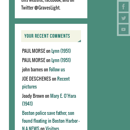
Twitter @GravesLight.
YOUR RECENT COMMENTS
PAUL MORSE
on
Lynn (1951)
PAUL MORSE
on
Lynn (1951)
john barnes
on
Follow us
JOE DESCHENES
on
Recent
pictures
Joady Brown
on
Mary E. O’Hara
(1941)
Boston police save father, son
found floating in Boston Harbor -
N.A.NEWS
on
Visitors