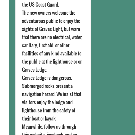
the US Coast Guard.
The new owners welcome the
adventurous public to enjoy the
sights of Graves Light, but warn
that there are no electrical, water,
sanitary, first aid, or other
facilities of any kind available to
the public at the lighthouse or on
Graves Ledge.
Graves Ledge is dangerous.
Submerged rocks present a
navigation hazard. We insist that
visitors enjoy the ledge and
lighthouse from the safety of
their boat or kayak.
Meanwhile, follow us through
this website, Facebook, and on