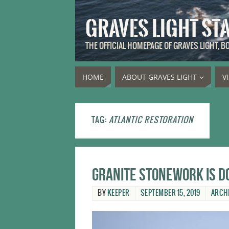
GRAVES LIGHT ST
THE OFFICIAL HOMEPAGE OF GRAVES LIGHT, 
HOME
ABOUT GRAVES LIGHT
V
TAG:
ATLANTIC RESTORATION
Granite stonework is d
BY
KEEPER
SEPTEMBER 15, 2019
ARCH